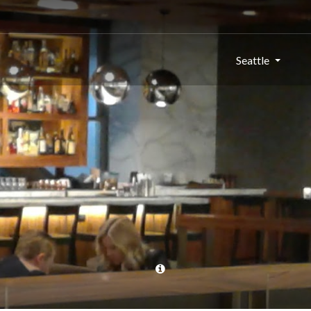
Seattle