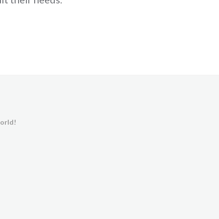
orld!