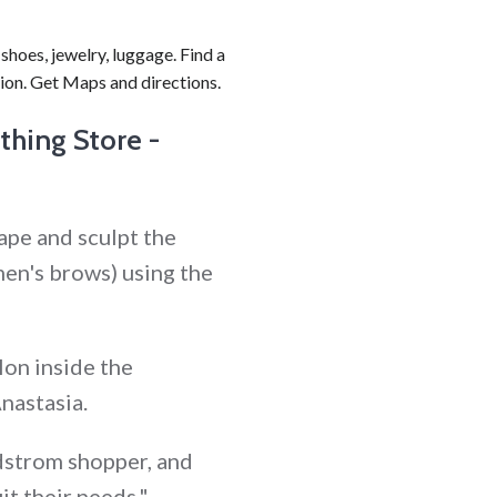
shoes, jewelry, luggage. Find a
ion. Get Maps and directions.
hing Store -
ape and sculpt the
en's brows) using the
lon inside the
nastasia.
rdstrom shopper, and
it their needs."