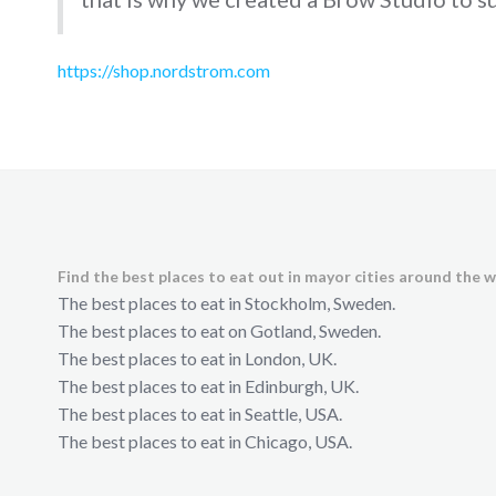
https://shop.nordstrom.com
Find the best places to eat out in mayor cities around the w
The best places to eat in Stockholm, Sweden.
The best places to eat on Gotland, Sweden.
The best places to eat in London, UK.
The best places to eat in Edinburgh, UK.
The best places to eat in Seattle, USA.
The best places to eat in Chicago, USA.