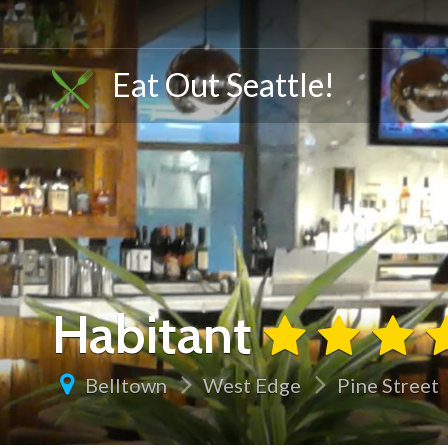
Eat Out Seattle!
Habitant
Belltown
West Edge
Pine Street