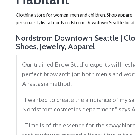
Clothing store for women, men and children. Shop apparel, 
personal stylist at our Nordstrom Downtown Seattle locat
Nordstrom Downtown Seattle | Clot
Shoes, Jewelry, Apparel
Our trained Brow Studio experts will resh
perfect brow arch (on both men's and wom
Anastasia method.
"I wanted to create the ambiance of my sa
Nordstrom cosmetics department," says A
"Time is of the essence for the savvy No
that is why we created a Brow Studio to su