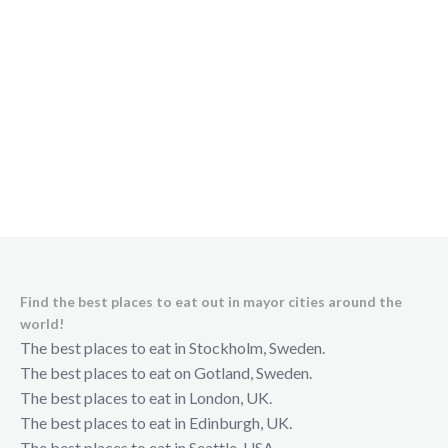
Find the best places to eat out in mayor cities around the
world!
The best places to eat in Stockholm, Sweden.
The best places to eat on Gotland, Sweden.
The best places to eat in London, UK.
The best places to eat in Edinburgh, UK.
The best places to eat in Seattle, USA.