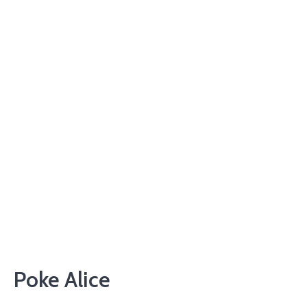
Poke Alice