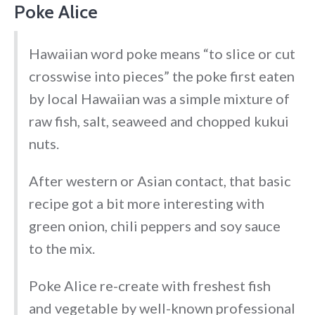
Poke Alice
Hawaiian word poke means “to slice or cut
crosswise into pieces” the poke first eaten
by local Hawaiian was a simple mixture of
raw fish, salt, seaweed and chopped kukui
nuts.
After western or Asian contact, that basic
recipe got a bit more interesting with
green onion, chili peppers and soy sauce
to the mix.
Poke Alice re-create with freshest fish
and vegetable by well-known professional