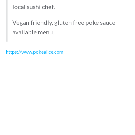
local sushi chef.
Vegan friendly, gluten free poke sauce
available menu.
https://www.pokealice.com