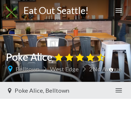
Eat Out Seattle!
Poke Alice
Belltown
West Edge
2Nd Avenue
Poke Alice, Belltown
Toggl