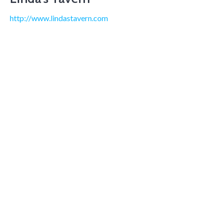
http://www.lindastavern.com