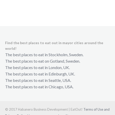
Find the best places to eat out in mayor cities around the
world!
The best places to eat in Stockholm, Sweden.
The best places to eat on Gotland, Sweden.
The best places to eat in London, UK.
The best places to eat in Edinburgh, UK.
The best places to eat in Seattle, USA.
The best places to eat in Chicago, USA.
© 2017 Habanero Business Development | EatOut!
Terms of Use and