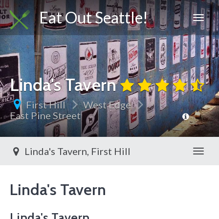
Eat Out Seattle!
Linda's Tavern
First Hill
West Edge
East Pine Street
Linda's Tavern, First Hill
Toggl
Linda's Tavern
Linda's Tavern