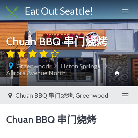
Eat Out Seattle!
Chuan BBQ 串门烧烤
Greenwood
Licton Springs
Aurora Avenue North
Chuan BBQ 串门烧烤, Greenwood
Toggl
Chuan BBQ 串门烧烤