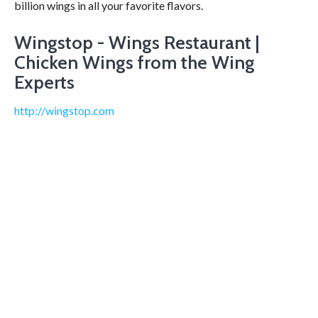
billion wings in all your favorite flavors.
Wingstop - Wings Restaurant |
Chicken Wings from the Wing
Experts
http://wingstop.com