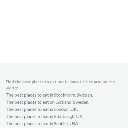
Find the best places to eat out in mayor cities around the
world!
The best places to eat in Stockholm, Sweden.
The best places to eat on Gotland, Sweden.
The best places to eat in London, UK.
The best places to eat in Edinburgh, UK.
The best places to eat in Seattle, USA.