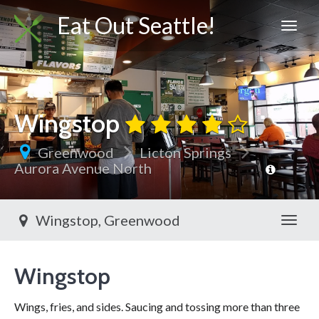
Eat Out Seattle!
Wingstop
Greenwood
Licton Springs
Aurora Avenue North
Wingstop, Greenwood
Toggl
Wingstop
Wings, fries, and sides. Saucing and tossing more than three