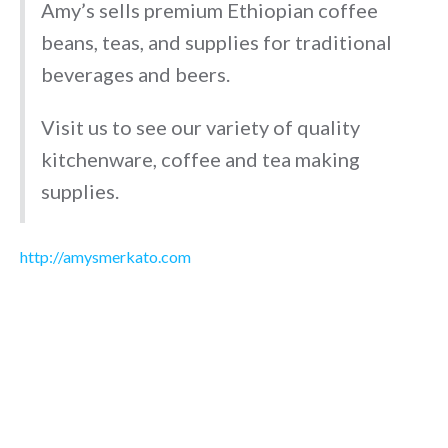
Amy’s sells premium Ethiopian coffee
beans, teas, and supplies for traditional
beverages and beers.
Visit us to see our variety of quality
kitchenware, coffee and tea making
supplies.
http://amysmerkato.com