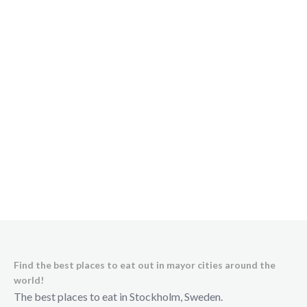
Find the best places to eat out in mayor cities around the
world!
The best places to eat in Stockholm, Sweden.