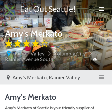
Eat Out Seattle!
Amy's Merkato
Rainier Valley
Columbia City
Rainier Avenue South
Amy's Merkato, Rainier Valley
Toggl
Amy's Merkato
Amy's Merkato of Seattle is your friendly supplier of