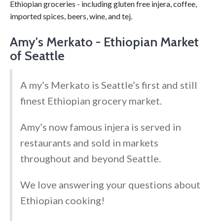
Ethiopian groceries - including gluten free injera, coffee,
imported spices, beers, wine, and tej.
Amy's Merkato - Ethiopian Market
of Seattle
A my’s Merkato is Seattle’s first and still
finest Ethiopian grocery market.
Amy’s now famous injera is served in
restaurants and sold in markets
throughout and beyond Seattle.
We love answering your questions about
Ethiopian cooking!