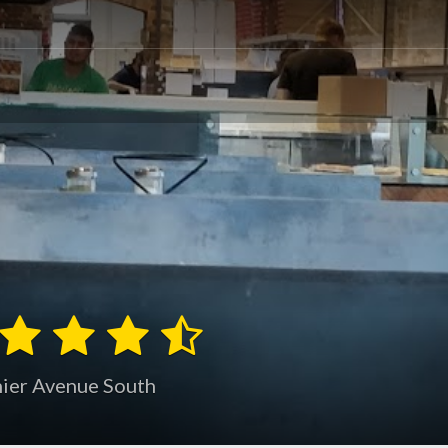
nier Avenue South