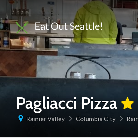
Eat Out Seattle!
Pagliacci Pizza
Rainier Valley
Columbia City
Rai