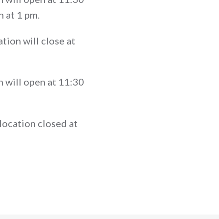
n at 1 pm.
tion will close at
 will open at 11:30
location closed at