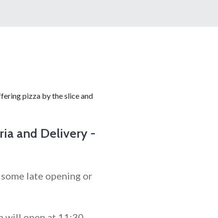
fering pizza by the slice and
ria and Delivery -
 some late opening or
 will open at 11:30