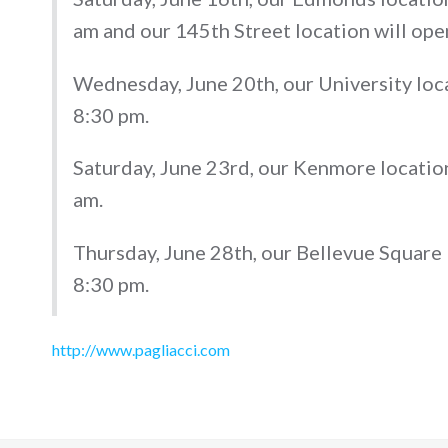
am and our 145th Street location will ope
Wednesday, June 20th, our University loca
8:30 pm.
Saturday, June 23rd, our Kenmore location
am.
Thursday, June 28th, our Bellevue Square 
8:30 pm.
http://www.pagliacci.com