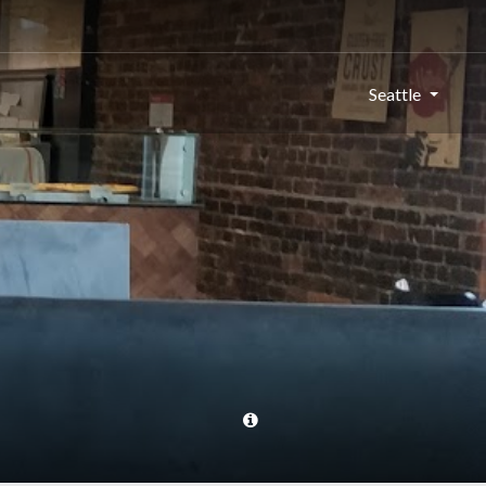
Seattle