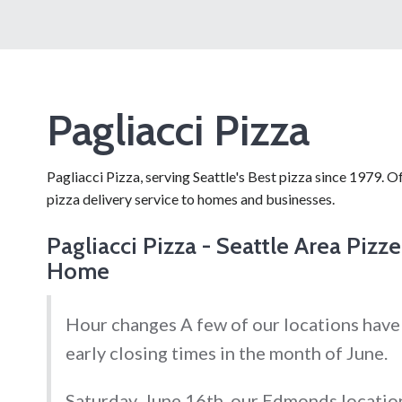
Pagliacci Pizza
Pagliacci Pizza, serving Seattle's Best pizza since 1979. Of
pizza delivery service to homes and businesses.
Pagliacci Pizza - Seattle Area Pizze
Home
Hour changes A few of our locations have
early closing times in the month of June.
Saturday, June 16th, our Edmonds location