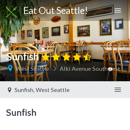
Eat Out Seattle!
Sunfish
West Seattle
Alki Avenue Southwest
Sunfish, West Seattle
Toggl
Sunfish